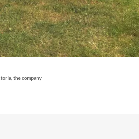
ictoria, the company