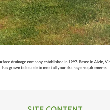
urface drainage company established in 1997. Based in Alvie, V
has grown to be able to meet all your drainage requirements.
SITE CONTENT