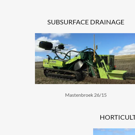
SUBSURFACE DRAINAGE
Mastenbroek 26/15
HORTICUL