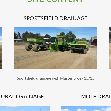
SPORTSFIELD DRAINAGE
Sportsfield drainage with Mastenbroek 15/15
TURAL DRAINAGE
MOLE DRA