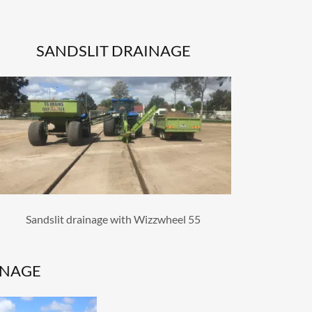
SANDSLIT DRAINAGE
Sandslit drainage with Wizzwheel 55
INAGE