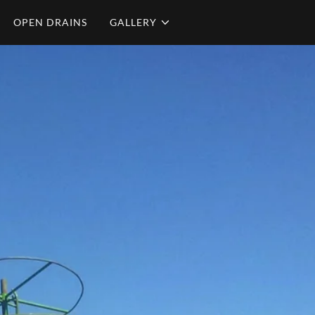
OPEN DRAINS
GALLERY