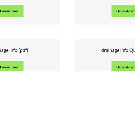
Download
Downloa
nage info
(pdf)
drainage info 
Download
Downloa
CONTACT US