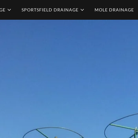
GE
SPORTSFIELD DRAINAGE
MOLE DRAINAGE