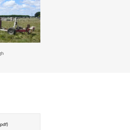
gh
pdf)