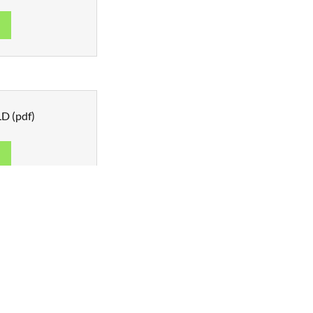
d
QLD
(pdf)
d