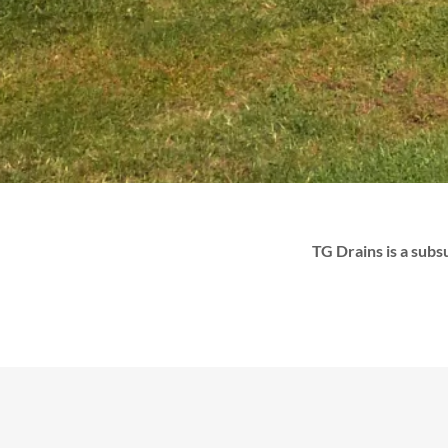
TG Drains is a subs