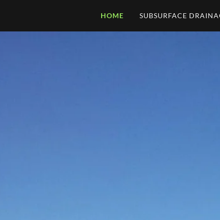
HOME
SUBSURFACE DRAINA