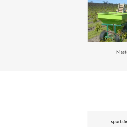
Mast
sportsfi