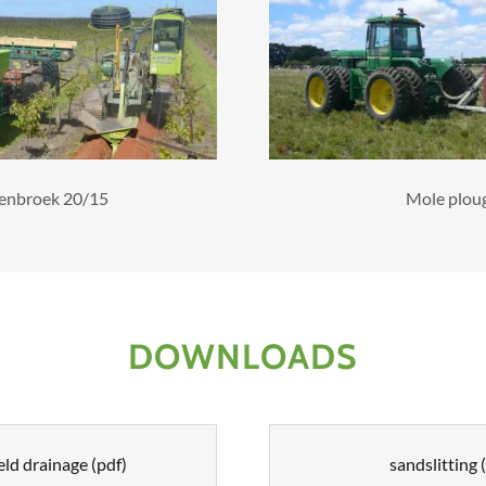
enbroek 20/15
Mole plou
DOWNLOADS
eld drainage
(pdf)
sandslitting
(